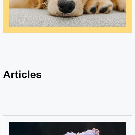
Articles