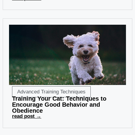
Advanced Training Techniques
Training Your Cat: Techniques to
Encourage Good Behavior and
Obedience
read post →