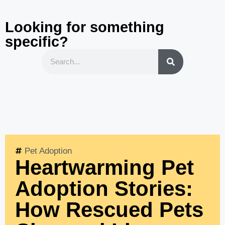
Looking for something
specific?
Pet Adoption
Heartwarming Pet
Adoption Stories:
How Rescued Pets