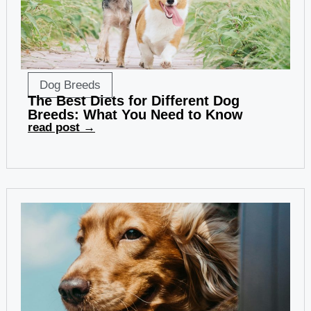
Dog Breeds
The Best Diets for Different Dog
Breeds: What You Need to Know
read post →