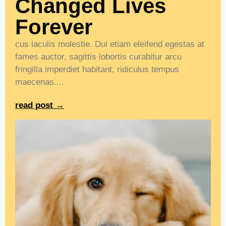
Changed Lives
Forever
cus iaculis molestie. Dui etiam eleifend egestas at
fames auctor, sagittis lobortis curabitur arcu
fringilla imperdiet habitant, ridiculus tempus
maecenas....
read post →