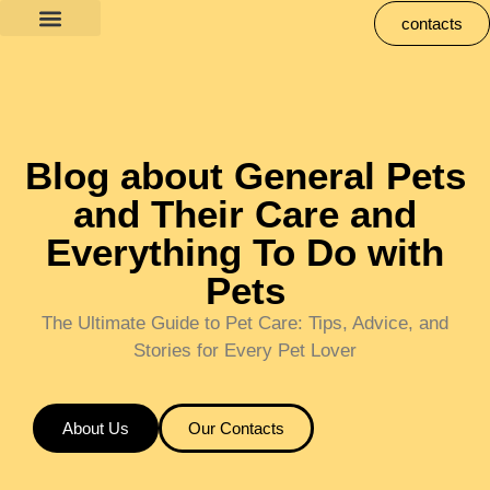
contacts
Blog about General Pets
and Their Care and
Everything To Do with
Pets
The Ultimate Guide to Pet Care: Tips, Advice, and
Stories for Every Pet Lover
About Us
Our Contacts