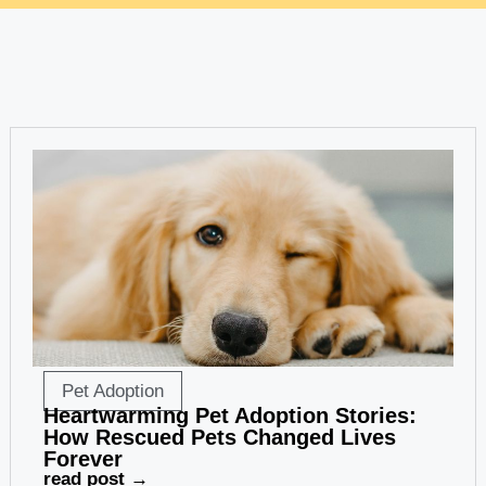
Pet Adoption
Heartwarming Pet Adoption Stories:
How Rescued Pets Changed Lives
Forever
read post →