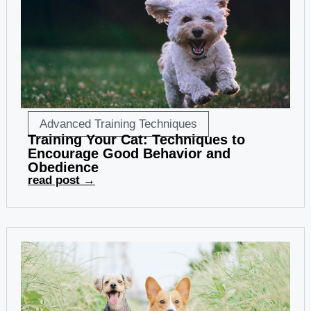
Advanced Training Techniques
Training Your Cat: Techniques to
Encourage Good Behavior and
Obedience
read post →