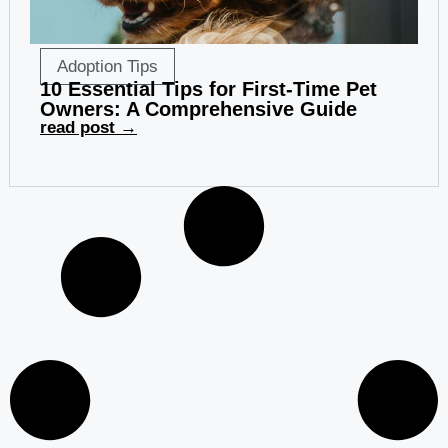
Adoption Tips
10 Essential Tips for First-Time Pet
Owners: A Comprehensive Guide
read post →