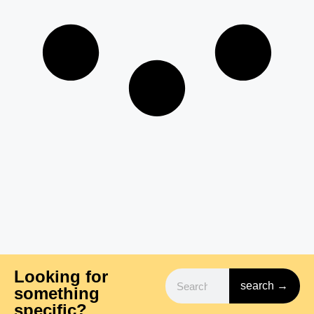
Looking for
search →
something
specific?