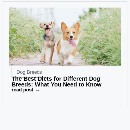
Dog Breeds
The Best Diets for Different Dog
Breeds: What You Need to Know
read post →