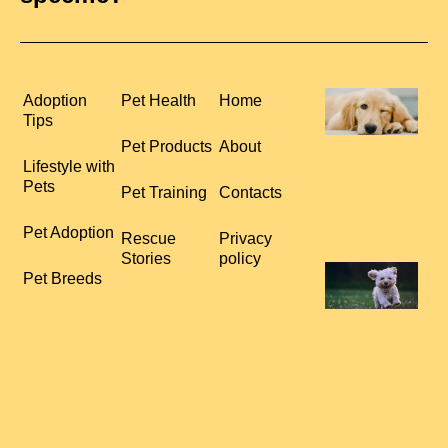
H
Adoption
Pet Health
Home
P
Tips
S
Pet Products
About
R
Lifestyle with
C
Pets
Pet Training
Contacts
L
R
Pet Adoption
Rescue
Privacy
Stories
policy
T
Pet Breeds
Y
T
t
E
B
a
O
R