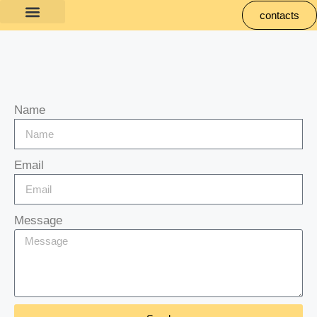
contacts
Name
Email
Message