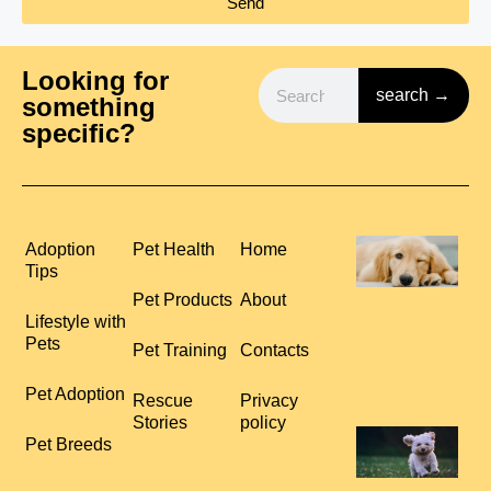
Send
Looking for
search →
something
specific?
H
Adoption
Pet Health
Home
P
Tips
S
Pet Products
About
R
Lifestyle with
C
Pets
Pet Training
Contacts
L
R
Pet Adoption
Rescue
Privacy
Stories
policy
T
Pet Breeds
Y
T