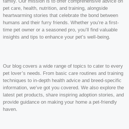
family. Our mission is to offer comprehensive advice on
pet care, health, nutrition, and training, alongside
heartwarming stories that celebrate the bond between
humans and their furry friends. Whether you’re a first-
time pet owner or a seasoned pro, you’ll find valuable
insights and tips to enhance your pet’s well-being.
Our blog covers a wide range of topics to cater to every
pet lover’s needs. From basic care routines and training
techniques to in-depth health advice and breed-specific
information, we’ve got you covered. We also explore the
latest pet products, share inspiring adoption stories, and
provide guidance on making your home a pet-friendly
haven.