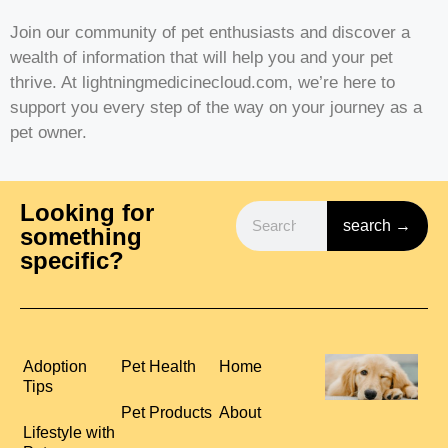
Join our community of pet enthusiasts and discover a
wealth of information that will help you and your pet
thrive. At lightningmedicinecloud.com, we’re here to
support you every step of the way on your journey as a
pet owner.
Looking for
search →
something
specific?
H
Adoption
Pet Health
Home
P
Tips
S
Pet Products
About
R
Lifestyle with
C