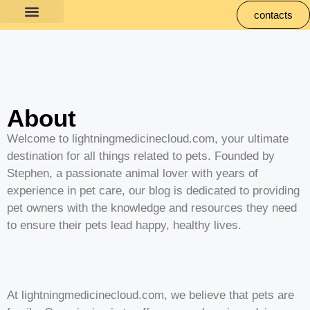
contacts
About
Welcome to lightningmedicinecloud.com, your ultimate
destination for all things related to pets. Founded by
Stephen, a passionate animal lover with years of
experience in pet care, our blog is dedicated to providing
pet owners with the knowledge and resources they need
to ensure their pets lead happy, healthy lives.
At lightningmedicinecloud.com, we believe that pets are